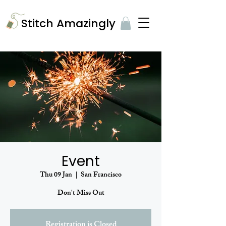
​Stitch Amazingly
Event
Thu 09 Jan
  |  
San Francisco
Don't Miss Out
Registration is Closed