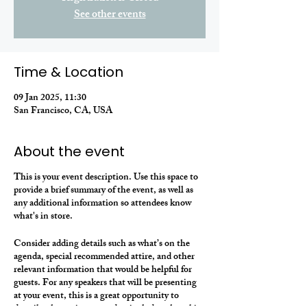
See other events
Time & Location
09 Jan 2025, 11:30
San Francisco, CA, USA
About the event
This is your event description. Use this space to
provide a brief summary of the event, as well as
any additional information so attendees know
what's in store.
Consider adding details such as what’s on the
agenda, special recommended attire, and other
relevant information that would be helpful for
guests. For any speakers that will be presenting
at your event, this is a great opportunity to