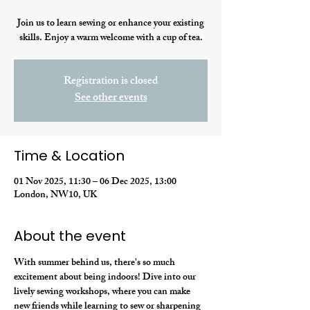
Join us to learn sewing or enhance your existing
skills. Enjoy a warm welcome with a cup of tea.
Registration is closed
See other events
Time & Location
01 Nov 2025, 11:30 – 06 Dec 2025, 13:00
London, NW10, UK
About the event
With summer behind us, there's so much 
excitement about being indoors! Dive into our 
lively sewing workshops, where you can make 
new friends while learning to sew or sharpening 