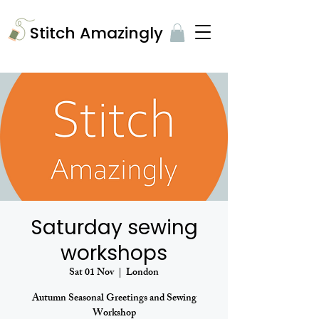
​Stitch Amazingly
Saturday sewing
workshops
Sat 01 Nov
  |  
London
Autumn Seasonal Greetings and Sewing
Workshop