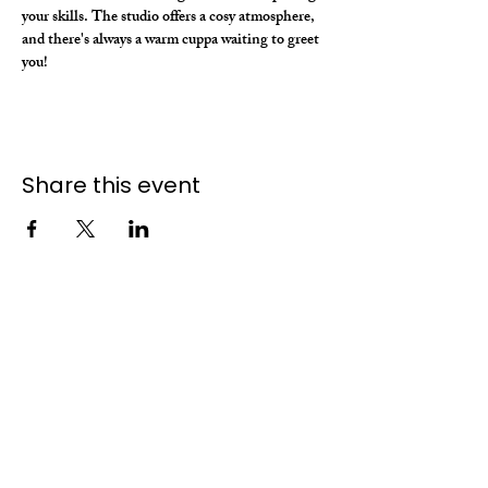
your skills. The studio offers a cosy atmosphere, 
and there's always a warm cuppa waiting to greet 
you!
Share this event