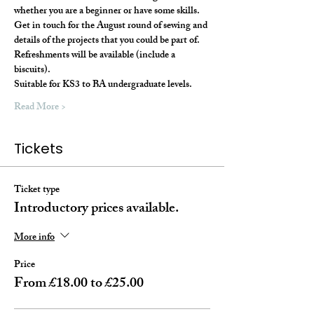
whether you are a beginner or have some skills. 
Get in touch for the August round of sewing and 
details of the projects that you could be part of.
Refreshments will be available (include a 
biscuits).
Suitable for KS3 to BA undergraduate levels. 
Read More >
Tickets
Ticket type
Introductory prices available.
More info
Price
From £18.00 to £25.00