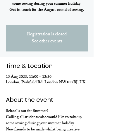
some sewing during your summer holiday.
Get in touch for the August round of sewing.
Registration is closed
See other events
Time & Location
15 Aug 2023, 11:00 – 12:30
London, Parkfield Rd, London NW10 2BJ, UK
About the event
School's out for Summer! 
Calling all students who would like to take up 
some sewing during your summer holiday. 
New friends to be made whilst being creative 