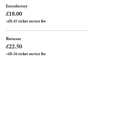
Introductory
£18.00
+£0.45 ticket service fee
Returner
£22.50
+£0.56 ticket service fee
Private ( per an hour)
£25.00
+£0.63 ticket service fee
Total
£0.00