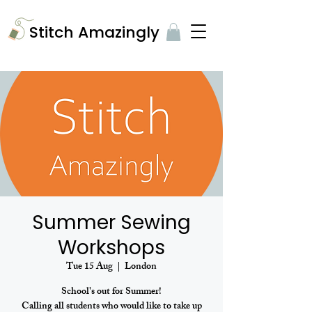
​Stitch Amazingly
Summer Sewing
Workshops
Tue 15 Aug
  |  
London
School's out for Summer!
Calling all students who would like to take up