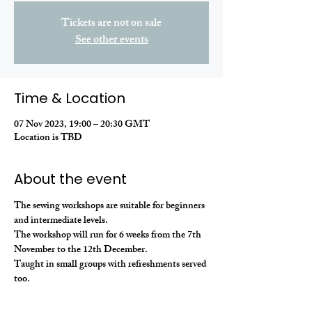
Tickets are not on sale
See other events
Time & Location
07 Nov 2023, 19:00 – 20:30 GMT
Location is TBD
About the event
The sewing workshops are suitable for beginners 
and intermediate levels. 
The workshop will run for 6 weeks from the 7th 
November to the 12th December. 
Taught in small groups with refreshments served 
too.  