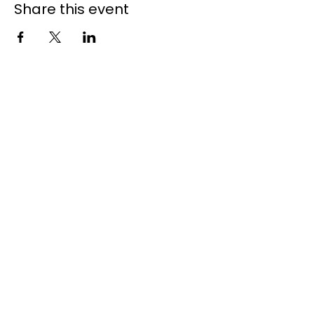
Share this event