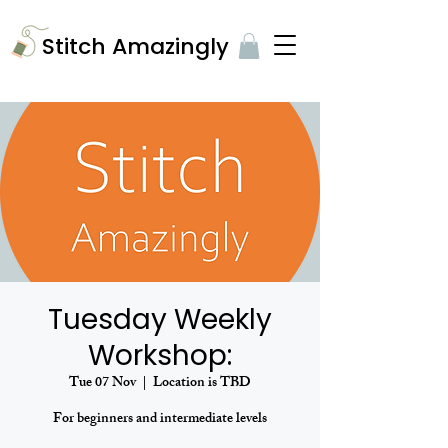
​Stitch Amazingly
Tuesday Weekly
Workshop:
Tue 07 Nov
  |  
Location is TBD
For beginners and intermediate levels