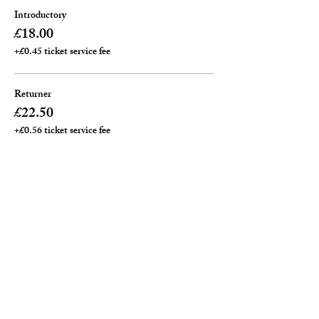
Introductory
£18.00
+£0.45 ticket service fee
Returner
£22.50
+£0.56 ticket service fee
Private ( per an hour)
£25.00
+£0.63 ticket service fee
Total
£0.00