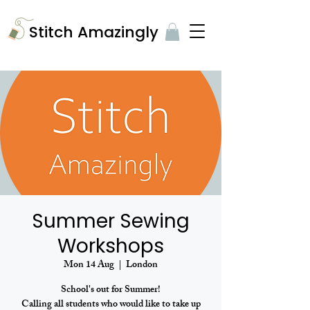
​Stitch Amazingly
Summer Sewing
Workshops
Mon 14 Aug
  |  
London
School's out for Summer!
Calling all students who would like to take up