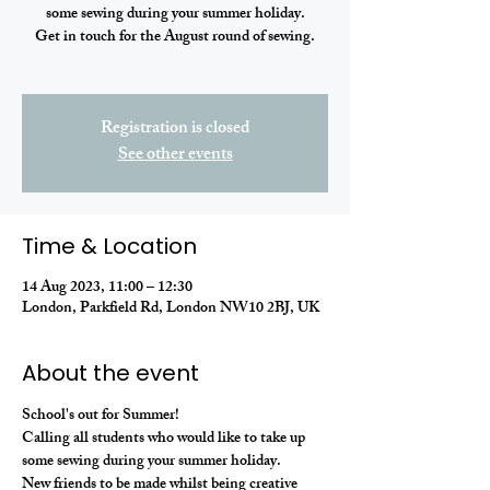
some sewing during your summer holiday.
Get in touch for the August round of sewing.
Registration is closed
See other events
Time & Location
14 Aug 2023, 11:00 – 12:30
London, Parkfield Rd, London NW10 2BJ, UK
About the event
School's out for Summer! 
Calling all students who would like to take up 
some sewing during your summer holiday. 
New friends to be made whilst being creative 