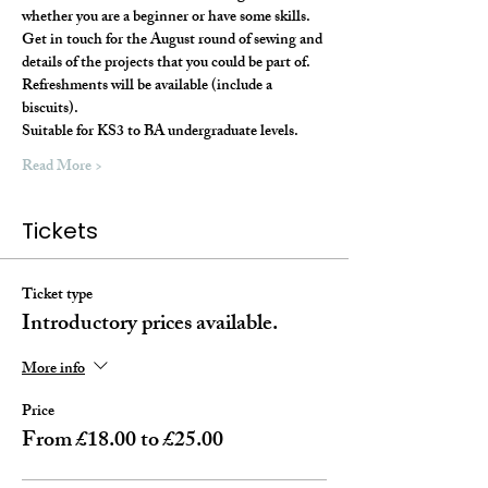
whether you are a beginner or have some skills. 
Get in touch for the August round of sewing and 
details of the projects that you could be part of.
Refreshments will be available (include a 
biscuits).
Suitable for KS3 to BA undergraduate levels. 
Read More >
Tickets
Ticket type
Introductory prices available.
More info
Price
From £18.00 to £25.00