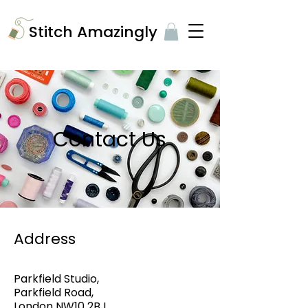
​Stitch Amazingly
Contact Us
Address
Parkfield Studio,
Parkfield Road,
London NW10 2BJ.