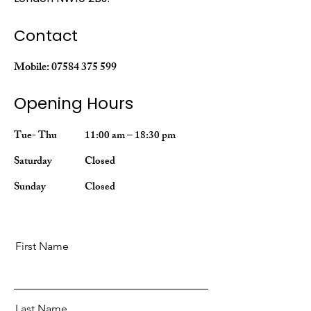
Contact
Mobile:
07584 375 599
Opening Hours
Tue- Thu
11:00 am – 18:30 pm
Saturday
Closed
​Sunday
Closed
First Name
Last Name