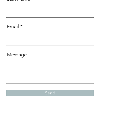
Email
Message
Send